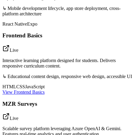
↳
Mobile development lifecycle, app store deployment, cross-
platform architecture
React Native
Expo
Frontend Basics
Live
Interactive learning platform designed for students. Delivers
responsive curriculum content.
↳
Educational content design, responsive web design, accessible UI
HTML
CSS
JavaScript
View
Frontend Basics
MZR Surveys
Live
Scalable survey platform leveraging Azure OpenAI & Gemini.
Features real-time analytics and user authentication.