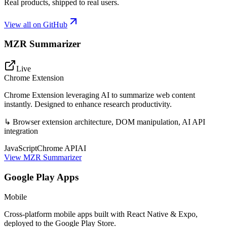
Real products, shipped to real users.
View all on GitHub
MZR Summarizer
Live
Chrome Extension
Chrome Extension leveraging AI to summarize web content
instantly. Designed to enhance research productivity.
↳
Browser extension architecture, DOM manipulation, AI API
integration
JavaScript
Chrome API
AI
View
MZR Summarizer
Google Play Apps
Mobile
Cross-platform mobile apps built with React Native & Expo,
deployed to the Google Play Store.