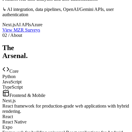
↳
AI integration, data pipelines, OpenAI/Gemini APIs, user
authentication
Next.js
AI APIs
Azure
View
MZR Surveys
02 / About
The
Arsenal.
Core
Python
JavaScript
TypeScript
Frontend & Mobile
Next.js
React framework for production-grade web applications with hybrid
rendering.
React
React Native
Expo